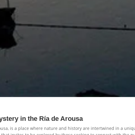
ystery in the Ría de Arousa
ousa, is a place where nature and history are intertwined in a uniqu
m that invites to be explored by those seeking to connect with the pu