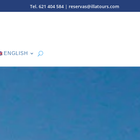
Tel. 621 404 584
|
reservas@illatours.com
ENGLISH