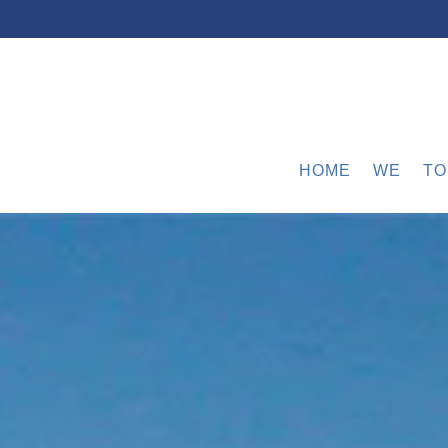
HOME
WE
TO