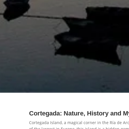
Cortegada: Nature, History and M
Cortegada Island, a magical corner in the Ría de Ar
of the largest in Europe, this island is a hidden ge