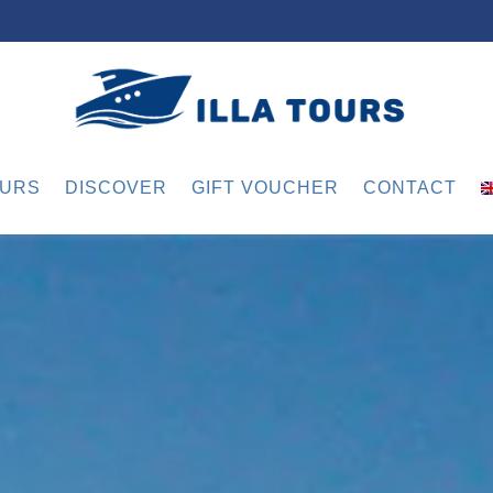
URS
DISCOVER
GIFT VOUCHER
CONTACT