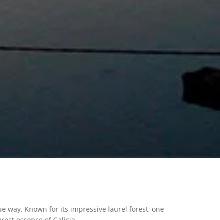
e way. Known for its impressive laurel forest, one
rest essence of Galicia.