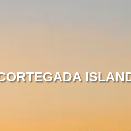
CORTEGADA ISLAN