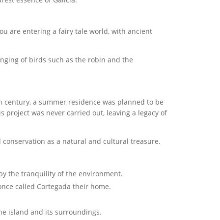
you are entering a fairy tale world, with ancient
nging of birds such as the robin and the
 20th century, a summer residence was planned to be
s project was never carried out, leaving a legacy of
d conservation as a natural and cultural treasure.
y the tranquility of the environment.
 once called Cortegada their home.
the island and its surroundings.