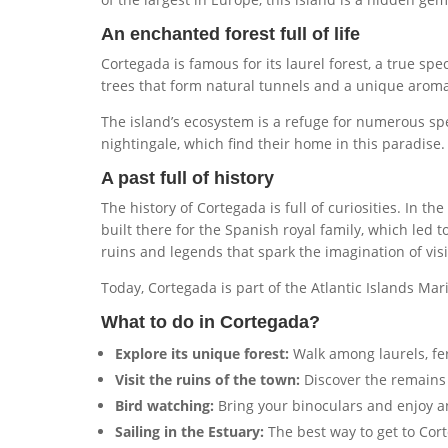
An enchanted forest full of life
Cortegada is famous for its laurel forest, a true spec
trees that form natural tunnels and a unique aroma 
The island’s ecosystem is a refuge for numerous sp
nightingale, which find their home in this paradise.
A past full of history
The history of Cortegada is full of curiosities. In 
built there for the Spanish royal family, which led 
ruins and legends that spark the imagination of visi
Today, Cortegada is part of the Atlantic Islands Mar
What to do in Cortegada?
Explore its unique forest:
Walk among laurels, fer
Visit the ruins of the town:
Discover the remains 
Bird watching:
Bring your binoculars and enjoy an
Sailing in the Estuary:
The best way to get to Cort