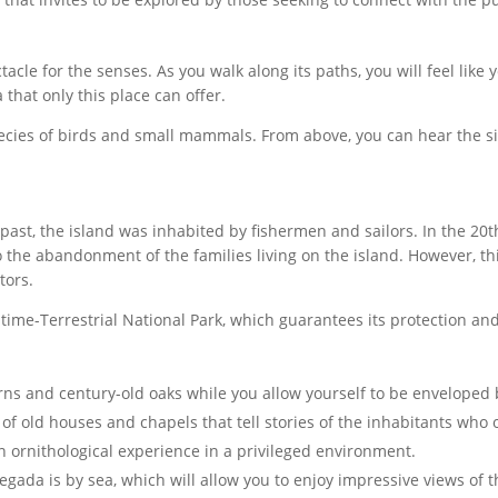
tacle for the senses. As you walk along its paths, you will feel like 
that only this place can offer.
ecies of birds and small mammals. From above, you can hear the si
the past, the island was inhabited by fishermen and sailors. In the
to the abandonment of the families living on the island. However, thi
tors.
itime-Terrestrial National Park, which guarantees its protection an
ns and century-old oaks while you allow yourself to be enveloped b
of old houses and chapels that tell stories of the inhabitants who
 ornithological experience in a privileged environment.
egada is by sea, which will allow you to enjoy impressive views of 