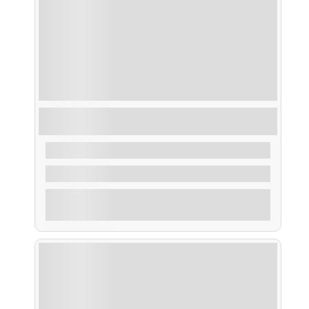
Taxi Mar Puertos Principales y Fiestas de la
Ría de Arosa
From
35,00
€
2 Hours
Explore