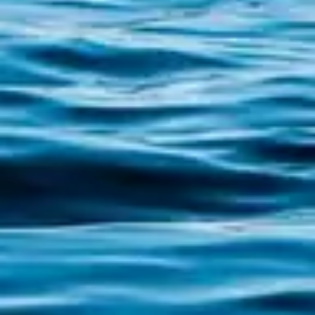
The true Camino de Santiago did not begin
in the forests of León or the mountains of O
Cebreiro; it began at sea. The Traslatio
Route, the maritime-river itinerary that
commemorates the transfer of the remains of
the Apostle James from Jaffa to Iria Flavia, is
the...