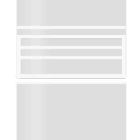
Pesca en la Costa
From
60,00
€
4 Hours
Explore