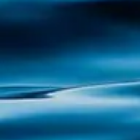
Cortegada: Nature, History and Mystery in
the Ría de Arousa Cortegada Island, a
magical corner in the Ría de Arousa, is a
place where nature and history are
intertwined in a unique way. Known for its