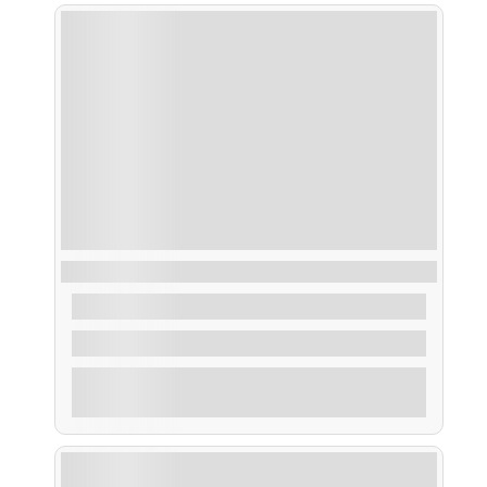
Taxi Acuático Areoso
From
30,00
€
2 Hours
Explore