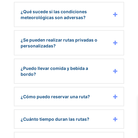
¿Qué sucede si las condiciones
meteorológicas son adversas?
¿Se pueden realizar rutas privadas o
personalizadas?
¿Puedo llevar comida y bebida a
bordo?
¿Cómo puedo reservar una ruta?
¿Cuánto tiempo duran las rutas?