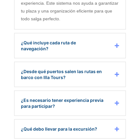
experiencia. Este sistema nos ayuda a garantizar
tu plaza y una organización eficiente para que
todo salga perfecto.
¿Qué incluye cada ruta de
navegación?
¿Desde qué puertos salen las rutas en
barco con Illa Tours?
¿Es necesario tener experiencia previa
para participar?
¿Qué debo llevar para la excursión?