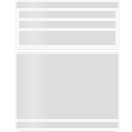
Taxi Cortegada
From
28,00
€
1 Hour
Explore
Ruta Islote Areoso, Os Guidoiros y Rúa