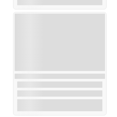
Ruta Menú Degustación
From
48,00
€
2 Hours
Explore