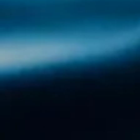
Discover the Ría de Arousa with Illa Tours
The Ria de Arousa is the beating heart of
Galicia, a natural jewel where the sea,
tradition and beauty are intertwined. With Illa