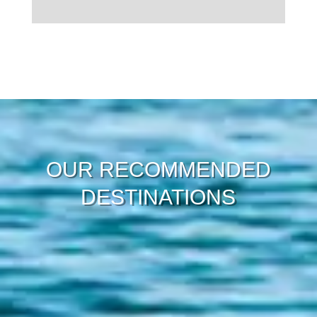
Load More
OUR RECOMMENDED
DESTINATIONS