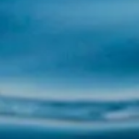
Pilgrims by Boat in the Ría de Arousa with
Illa Tours If you are looking for a unique and
transformative experience on the Camino de
Santiago, the Pilgrims by Boat experience is
a special option that combines history, nature
and spirituality. At Illa Tours, we invite...