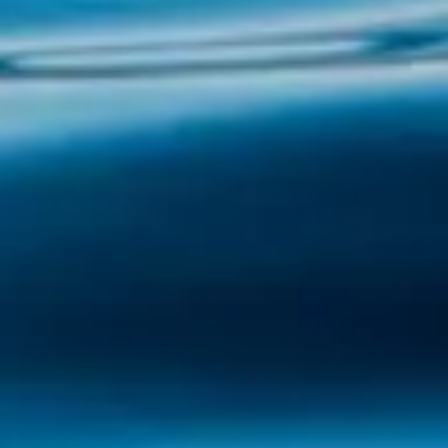
Illa de Arousa, located in the heart of the
estuary that bears its name, is a unique
corner of Galicia that combines impressive
landscapes, seafaring traditions and a
welcoming atmosphere. With Illa Tours, you
will have...