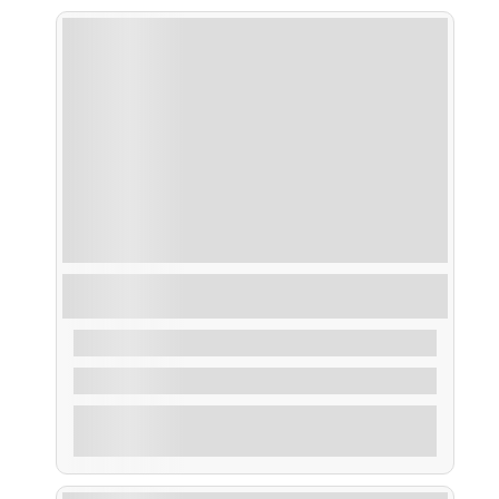
Ruta Despedida de Soltero/a en la Ría de
Arousa
From
35,00
€
2 Hours
Explore