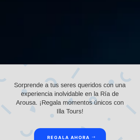
Tours, you can get to know it from a unique
perspective, sailing its waters full of history,...
Sorprende a tus seres queridos con una
experiencia inolvidable en la Ría de
Arousa. ¡Regala momentos únicos con
Illa Tours!
REGALA AHORA