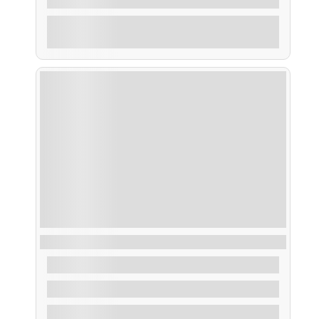
Explore
Ruta Puesta de Sol
From
35,00
€
2 Hours