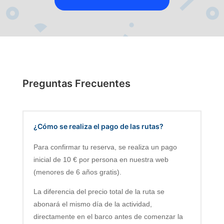
Preguntas Frecuentes
¿Cómo se realiza el pago de las rutas?
Para confirmar tu reserva, se realiza un pago
inicial de 10 € por persona en nuestra web
(menores de 6 años gratis).
La diferencia del precio total de la ruta se
abonará el mismo día de la actividad,
directamente en el barco antes de comenzar la