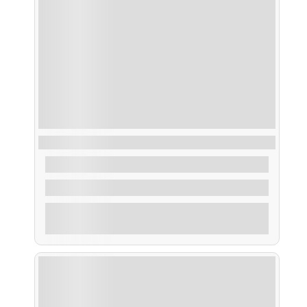
Taxi Acuático Sálvora
From
40,00
€
2 Hours
Explore