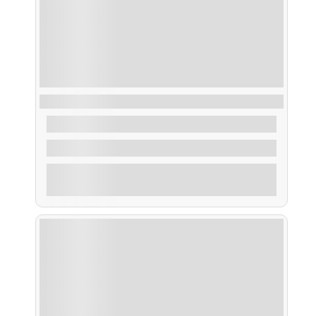
Ruta Pesca dentro de la Ría
From
45,00
€
2 Hours
Explore