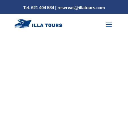
Tel. 621 404 584
|
reservas@illatours.com