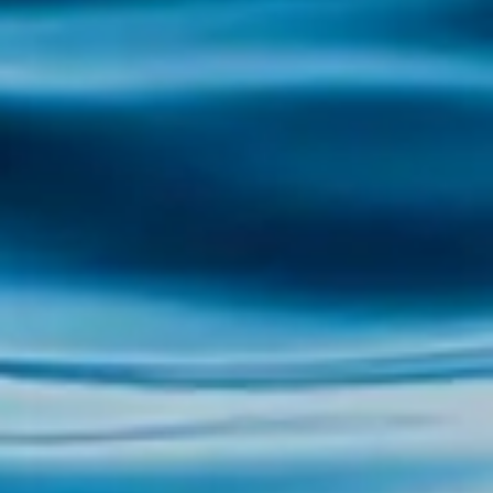
impressive laurel forest, one of the largest in
Europe, this island...
Explore the Illa de Arousa with Illa Tours The