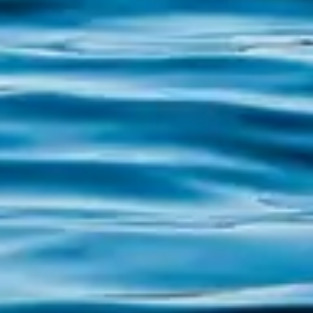
Exploring Areoso Islet and its surroundings If
you have ever dreamed of discovering a
hidden paradise, the Islet of Areoso, known
as the "Galician Caribbean", awaits you with
its unique charm. Located in the heart of the
Ría de Arousa, this small treasure is
famous...