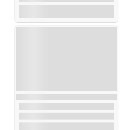
Explore
Ruta Artes de Pesca
From
35,00
€
2 Hours
Explore