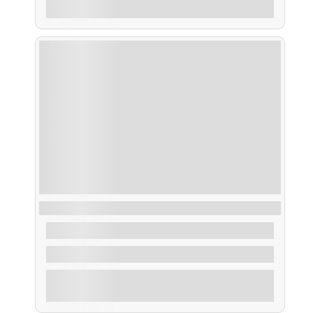
Explore
Alquiler Barco con Patrón
From
550,00
€
4 Hours
Explore