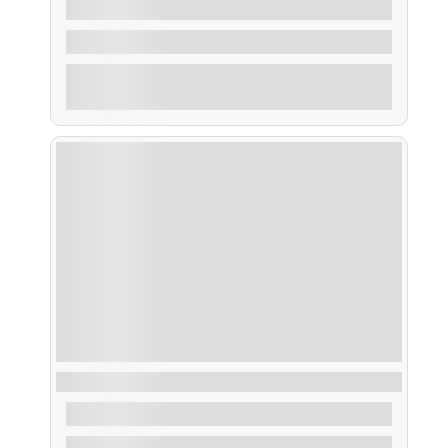
From
45,00
€
3 Hours
Explore
Ruta Traslatio Xacobea, peregrinos en barco
From
32,00
€
1.30 Hours