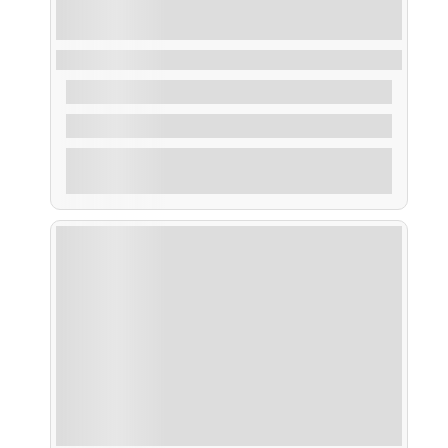
Ruta Ornitológica (avistamiento de aves)
From
50,00
€
2 Hours
Explore