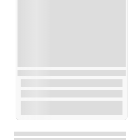
Ruta Buceo dentro de la Ría de Arousa
From
40,00
€
2 Hours
Explore
Showing
9
of
16