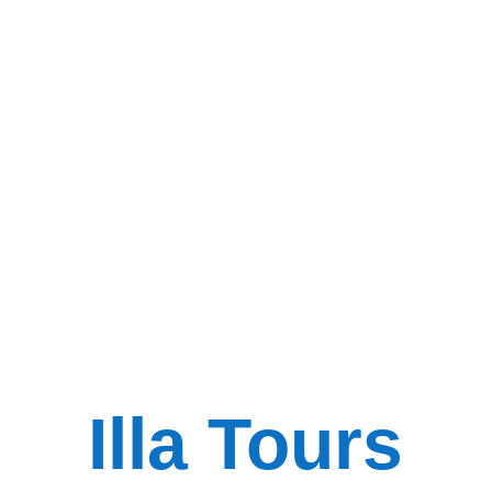
Illa Tours