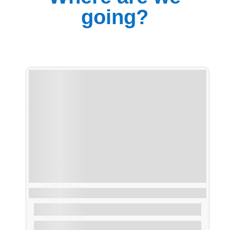
going?
Ruta Vuelta Illa de Arousa
From
30,00
€
1.2 Hours