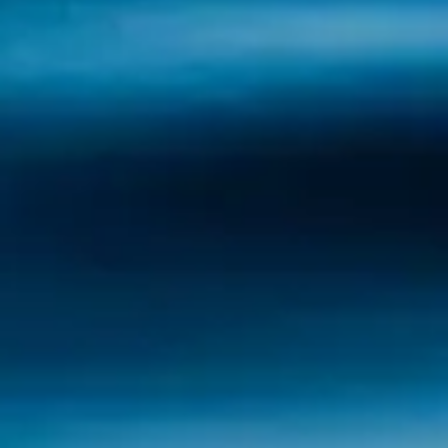
Sálvora: Wild Nature and Legends in the
Atlantic Sálvora Island, at the entrance to the
Ría de Arousa, is a place that seems frozen
in time. Its combination of wild landscapes,
fascinating history and mysterious legends
make it one of the most unique destinations
in...