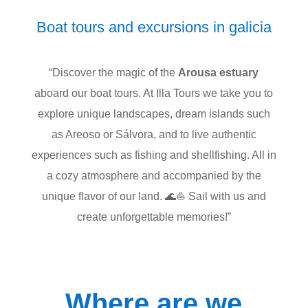
Boat tours and excursions in galicia
“Discover the magic of the
Arousa estuary
aboard our boat tours. At Illa Tours we take you to
explore unique landscapes, dream islands such
as Areoso or Sálvora, and to live authentic
experiences such as fishing and shellfishing. All in
a cozy atmosphere and accompanied by the
unique flavor of our land. 🌊⛵ Sail with us and
create unforgettable memories!”
Where are we