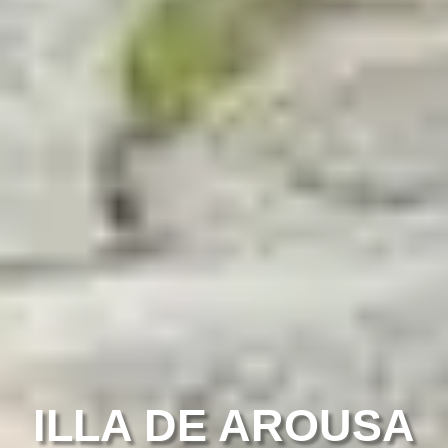
ILLA DE AROUSA