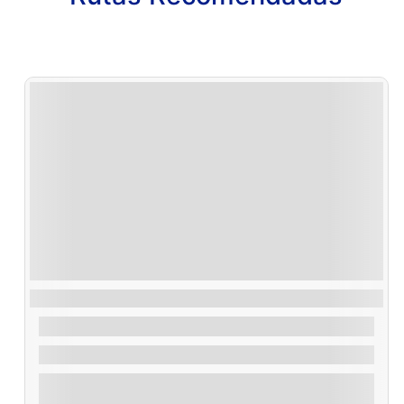
Ruta Vuelta Illa de Arousa
30,00
€
From
1.2 Hours
Explore