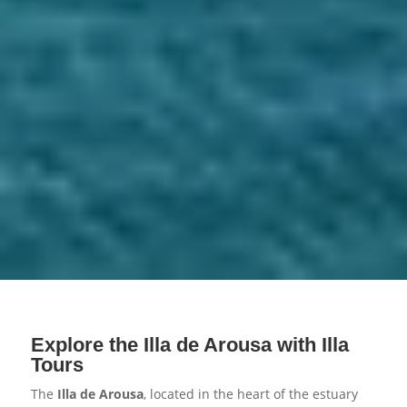
Explore the Illa de Arousa with Illa
Tours
The
Illa de Arousa
, located in the heart of the estuary