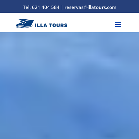
Tel. 621 404 584
|
reservas@illatours.com