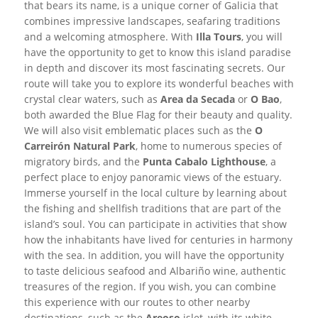
that bears its name, is a unique corner of Galicia that
combines impressive landscapes, seafaring traditions
and a welcoming atmosphere. With
Illa Tours
, you will
have the opportunity to get to know this island paradise
in depth and discover its most fascinating secrets. Our
route will take you to explore its wonderful beaches with
crystal clear waters, such as
Area da Secada
or
O Bao
,
both awarded the Blue Flag for their beauty and quality.
We will also visit emblematic places such as the
O
Carreirón Natural Park
, home to numerous species of
migratory birds, and the
Punta Cabalo Lighthouse
, a
perfect place to enjoy panoramic views of the estuary.
Immerse yourself in the local culture by learning about
the fishing and shellfish traditions that are part of the
island’s soul. You can participate in activities that show
how the inhabitants have lived for centuries in harmony
with the sea. In addition, you will have the opportunity
to taste delicious seafood and Albariño wine, authentic
treasures of the region. If you wish, you can combine
this experience with our routes to other nearby
destinations, such as the
Areoso
islet, with its white