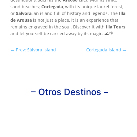
sand beaches;
Cortegada
, with its unique laurel forest;
or
Sálvora
, an island full of history and legends. The
Illa
de Arousa
is not just a place, it is an experience that
remains engraved in the soul. Discover it with
Illa Tours
and let yourself be carried away by its magic. 🌊🌴
←
Prev: Sálvora Island
Cortegada Island
→
– Otros Destinos –