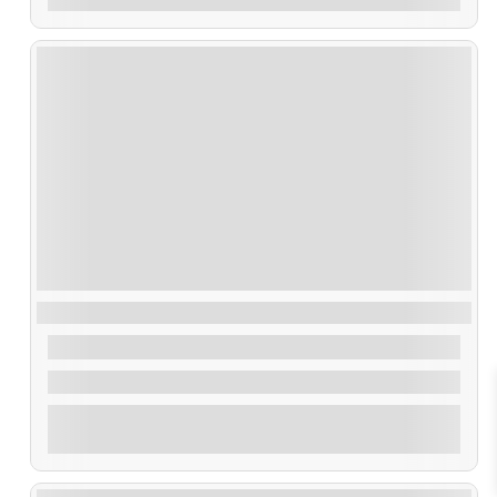
Ruta Artes de Pesca
35,00
€
From
2 Hours
Explore